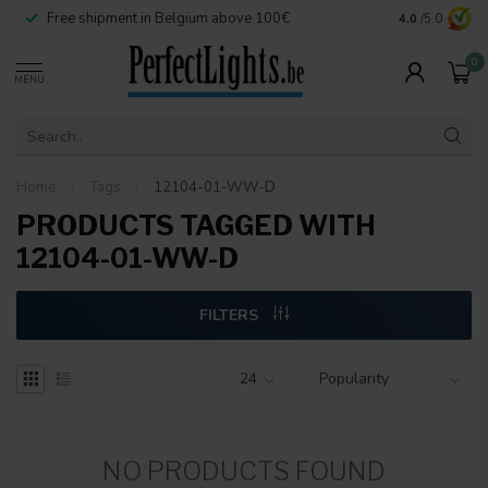
Free shipment in Belgium above 100€
Secure paymen
4.0
/5.0
0
MENU
Home
/
Tags
/
12104-01-WW-D
PRODUCTS TAGGED WITH
12104-01-WW-D
FILTERS
NO PRODUCTS FOUND